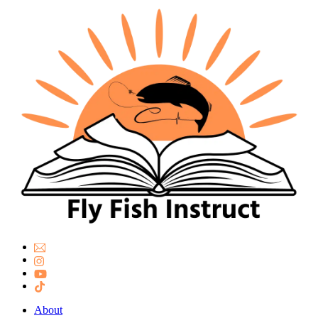
About