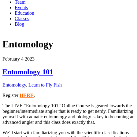
Team
Events
Education
Classes
Blog
Entomology
February
4
2023
Entomology 101
Entomology
,
Learn to Fly Fish
Register
HERE
.
The LIVE “Entomology 101” Online Course is geared towards the
beginner/intermediate angler that is ready to get nerdy. Familiarizing
yourself with aquatic entomology and biology is key to becoming an
advanced angler and this class does exactly that.
We’ll start with familiarizing you with the scientific classifications