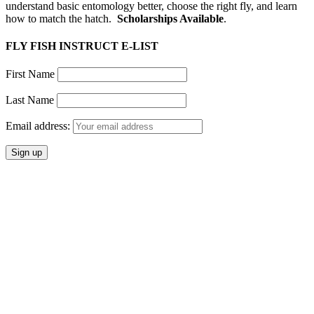
understand basic entomology better, choose the right fly, and learn
how to match the hatch.
Scholarships Available
.
FLY FISH INSTRUCT E-LIST
First Name
Last Name
Email address: