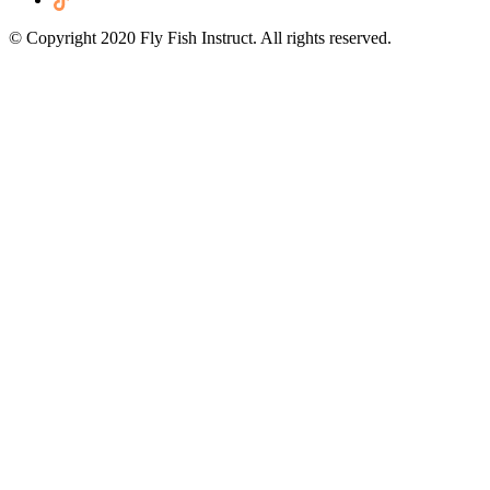
© Copyright 2020 Fly Fish Instruct. All rights reserved.