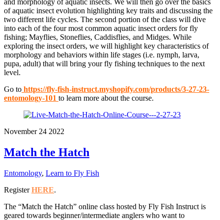
and morphology of aquatic insects. We will then go over the basics
of aquatic insect evolution highlighting key traits and discussing the
two different life cycles. The second portion of the class will dive
into each of the four most common aquatic insect orders for fly
fishing; Mayflies, Stoneflies, Caddisflies, and Midges. While
exploring the insect orders, we will highlight key characteristics of
morphology and behaviors within life stages (i.e. nymph, larva,
pupa, adult) that will bring your fly fishing techniques to the next
level.
Go to
https://fly-fish-instruct.myshopify.com/products/3-27-23-
entomology-101
to learn more about the course.
November
24
2022
Match the Hatch
Entomology
,
Learn to Fly Fish
Register
HERE
.
The “Match the Hatch” online class hosted by Fly Fish Instruct is
geared towards beginner/intermediate anglers who want to