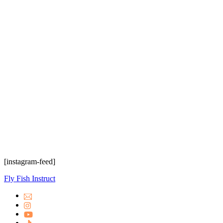
[instagram-feed]
Fly Fish Instruct