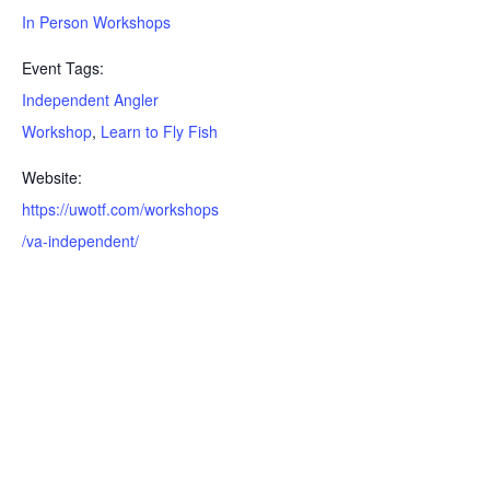
In Person Workshops
Event Tags:
Independent Angler
Workshop
,
Learn to Fly Fish
Website:
https://uwotf.com/workshops
/va-independent/