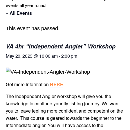
events all year round!
« All Events
This event has passed.
VA 4hr “Independent Angler” Workshop
May 20, 2023 @ 10:00 am
-
2:00 pm
Get more information
HERE
.
The Independent Angler workshop will give you the
knowledge to continue your fly fishing journey. We want
you to leave feeling more confident and competent on the
water. This course is geared towards the beginner to the
intermediate angler. You will have access to the