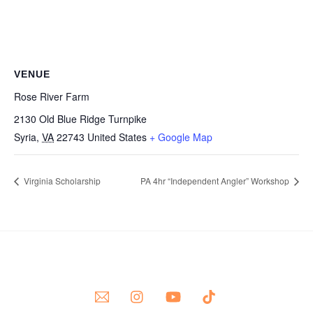
VENUE
Rose River Farm
2130 Old Blue Ridge Turnpike
Syria
,
VA
22743
United States
+ Google Map
Virginia Scholarship
PA 4hr “Independent Angler” Workshop