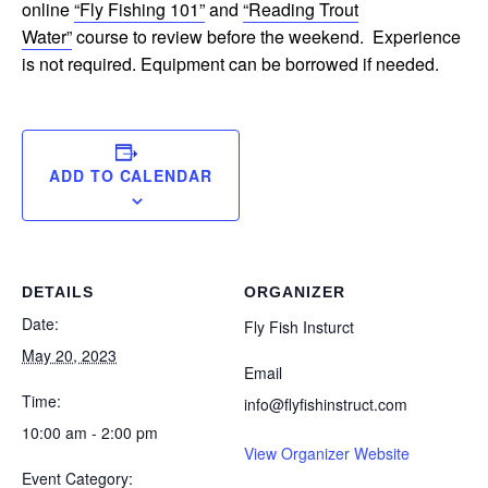
online
“Fly Fishing 101”
and
“Reading Trout
Water”
course to review before the weekend. Experience
is not required. Equipment can be borrowed if needed.
ADD TO CALENDAR
DETAILS
ORGANIZER
Date:
Fly Fish Insturct
May 20, 2023
Email
Time:
info@flyfishinstruct.com
10:00 am - 2:00 pm
View Organizer Website
Event Category: