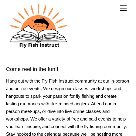
Come reel in the fun!!
Hang out with the Fly Fish Instruct community at our in-person 
and online events. We design our classes, workshops and 
hangouts to spark your passion for fly fishing and create 
lasting memories with like-minded anglers. Attend our in-
person meet-ups, or dive into live online classes and 
workshops. We offer a variety of free and paid events to help 
you learn, inspire, and connect with the fly fishing community. 
Stay hooked to the calendar because we’ll be hosting more 