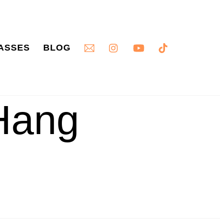
ASSES
BLOG
Hang