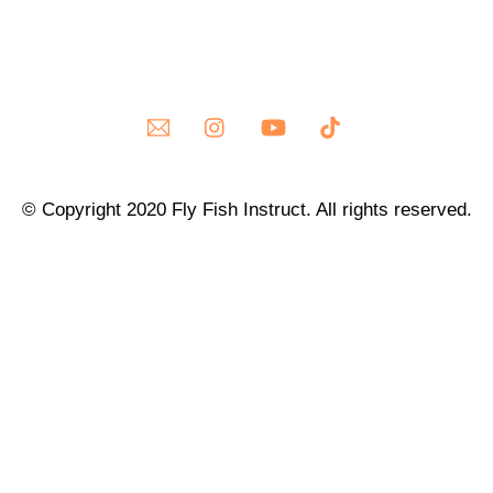
© Copyright 2020 Fly Fish Instruct. All rights reserved.