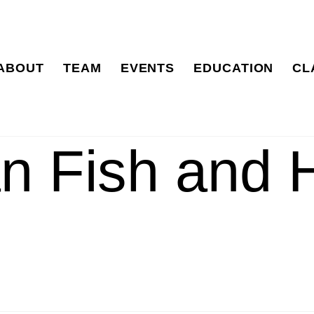
ABOUT
TEAM
EVENTS
EDUCATION
CL
n Fish and 